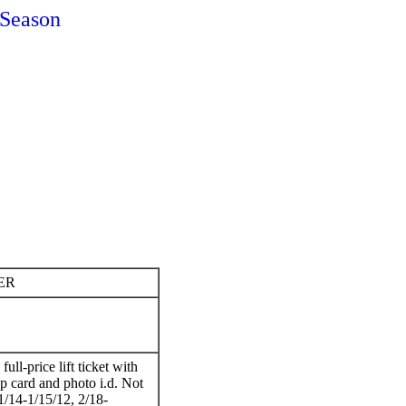
Season
ER
ull-price lift ticket with
card and photo i.d. Not
1/14-1/15/12, 2/18-