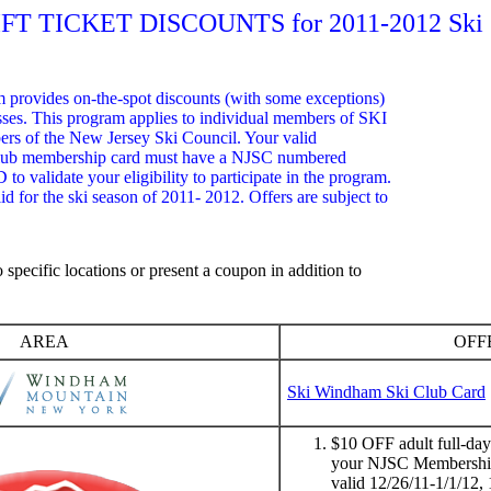
IFT TICKET DISCOUNTS for 2011-2012 Ski 
m provides on-the-spot discounts (with some exceptions)
esses. This program applies to individual members of SKI
s of the New Jersey Ski Council. Your valid
lub membership card must have a NJSC numbered
D to validate your eligibility to participate in the program.
id for the ski season of 2011- 2012. Offers are subject to
.
 specific locations or present a coupon in addition to
AREA
OFF
Ski Windham Ski Club Card
$10 OFF adult full-day f
your NJSC Membership 
valid 12/26/11-1/1/12, 