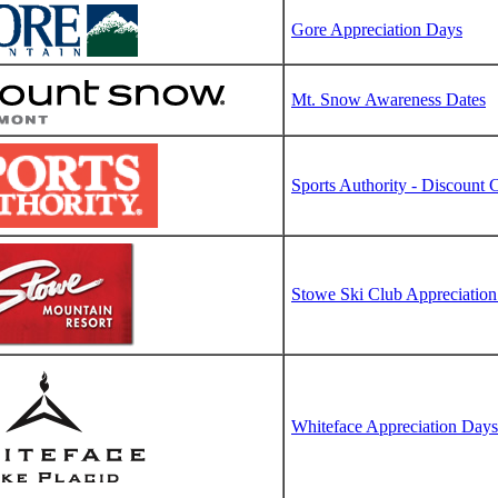
Gore Appreciation Days
Mt. Snow Awareness Dates
Sports Authority - Discount
Stowe Ski Club Appreciatio
Whiteface Appreciation Days