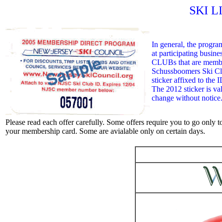
SKI L
In general, the progra
at participating busin
CLUBs that are member
Schussboomers Ski C
sticker affixed to the I
The 2012 sticker is val
change without notice
Please read each offer carefully. Some offers require you to go only to
your membership card. Some are avialable only on certain days.