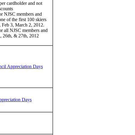
 per cardholder and not
scounts
or NJSC members and
one of the first 100 skiers
6, Feb 3, March 2, 2012.
r all NJSC members and
th, 26th, & 27th, 2012
il Appreciation Days
ppreciation Days