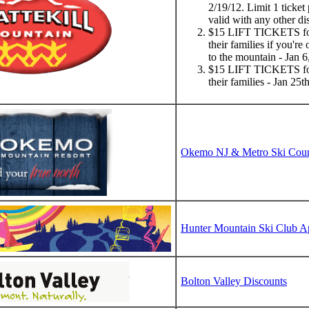
2/19/12. Limit 1 ticket
valid with any other di
$15 LIFT TICKETS f
their families if you're 
to the mountain - Jan 
$15 LIFT TICKETS fo
their families - Jan 25
Okemo NJ & Metro Ski Counc
Hunter Mountain Ski Club A
Bolton Valley Discounts