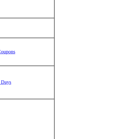
 Coupons
n Days